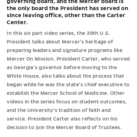
governing board, and the Mercer board is
the only board the President has served on
since leaving office, other than the Carter
Center.
In this six part video series, the 39th U.S.
President talks about Mercer’s heritage of
preparing leaders and signature programs like
Mercer On Mission. President Carter, who served
as Georgia’s governor before moving to the
White House, also talks about the process that
began while he was the state’s chief executive to
establish the Mercer School of Medicine. Other
videos in the series focus on student outcomes,
and the University’s tradition of faith and
service. President Carter also reflects on his
decision to join the Mercer Board of Trustees.