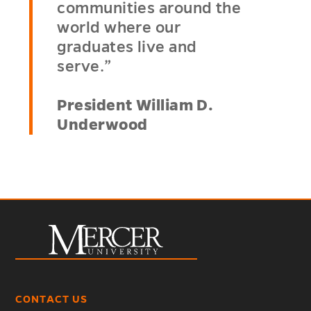
communities around the
world where our
graduates live and
serve.”
President William D.
Underwood
CONTACT US