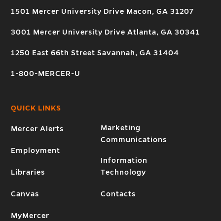
1501 Mercer University Drive Macon, GA 31207
3001 Mercer University Drive Atlanta, GA 30341
1250 East 66th Street Savannah, GA 31404
1-800-MERCER-U
QUICK LINKS
Marketing
Mercer Alerts
Communications
Employment
Information
Libraries
Technology
Canvas
Contacts
MyMercer