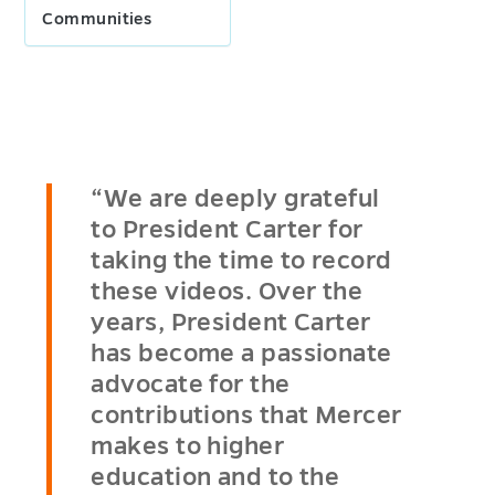
Communities
“We are deeply grateful
to President Carter for
taking the time to record
these videos. Over the
years, President Carter
has become a passionate
advocate for the
contributions that Mercer
makes to higher
education and to the