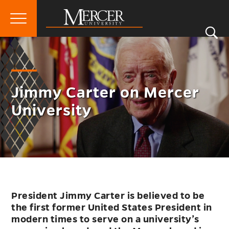
Primary
Si
Menu
Mercer
S
University
Jimmy Carter on Mercer
University
President Jimmy Carter is believed to be
the first former United States President in
modern times to serve on a university’s