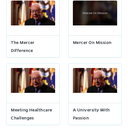
The Mercer
Mercer On Mission
Difference
Meeting Healthcare
A University With
Challenges
Passion