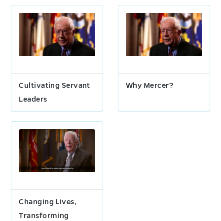
Cultivating Servant
Why Mercer?
Leaders
Changing Lives,
Transforming