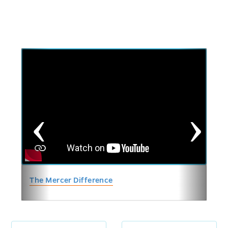
Previous
Next
The Mercer Difference